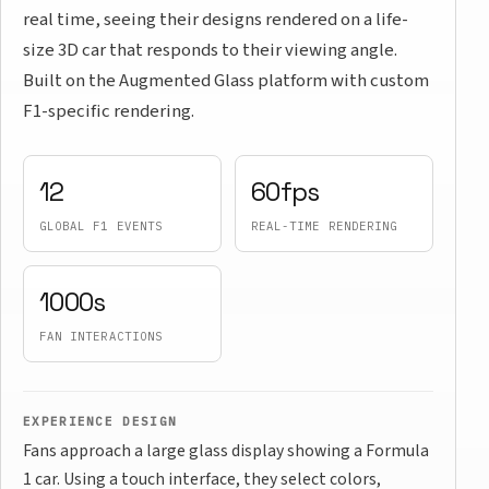
real time, seeing their designs rendered on a life-
size 3D car that responds to their viewing angle.
Built on the Augmented Glass platform with custom
F1-specific rendering.
12
60fps
GLOBAL F1 EVENTS
REAL-TIME RENDERING
1000s
FAN INTERACTIONS
EXPERIENCE DESIGN
Fans approach a large glass display showing a Formula
1 car. Using a touch interface, they select colors,