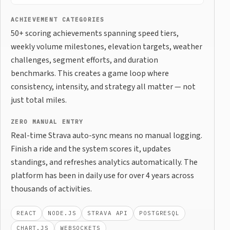
ACHIEVEMENT CATEGORIES
50+ scoring achievements spanning speed tiers,
weekly volume milestones, elevation targets, weather
challenges, segment efforts, and duration
benchmarks. This creates a game loop where
consistency, intensity, and strategy all matter — not
just total miles.
ZERO MANUAL ENTRY
Real-time Strava auto-sync means no manual logging.
Finish a ride and the system scores it, updates
standings, and refreshes analytics automatically. The
platform has been in daily use for over 4 years across
thousands of activities.
REACT
NODE.JS
STRAVA API
POSTGRESQL
CHART.JS
WEBSOCKETS