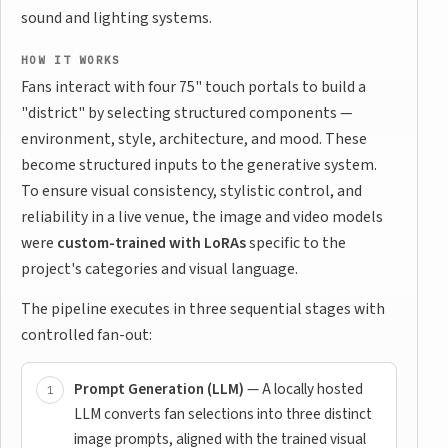
sound and lighting systems.
HOW IT WORKS
Fans interact with four 75" touch portals to build a
"district" by selecting structured components —
environment, style, architecture, and mood. These
become structured inputs to the generative system.
To ensure visual consistency, stylistic control, and
reliability in a live venue, the image and video models
were
custom-trained with LoRAs
specific to the
project's categories and visual language.
The pipeline executes in three sequential stages with
controlled fan-out:
Prompt Generation (LLM)
— A locally hosted
LLM converts fan selections into three distinct
image prompts, aligned with the trained visual