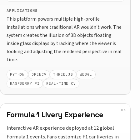
APPLICATIONS
This platform powers multiple high-profile
installations where traditional AR wouldn't work. The
system creates the illusion of 3D objects floating
inside glass displays by tracking where the viewer is
looking and adjusting the rendered perspective in real
time.
PYTHON
OPENCV
THREE.JS
WEBGL
RASPBERRY PI
REAL-TIME CV
Formula 1 Livery Experience
Interactive AR experience deployed at 12 global
Formula 1 events. Fans customize F1 car liveries in