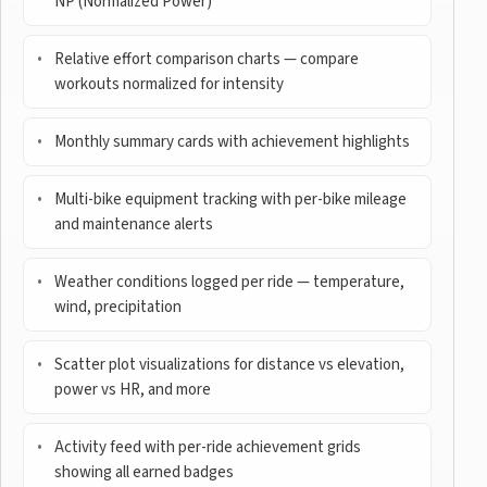
NP (Normalized Power)
Relative effort comparison charts — compare
workouts normalized for intensity
Monthly summary cards with achievement highlights
Multi-bike equipment tracking with per-bike mileage
and maintenance alerts
Weather conditions logged per ride — temperature,
wind, precipitation
Scatter plot visualizations for distance vs elevation,
power vs HR, and more
Activity feed with per-ride achievement grids
showing all earned badges