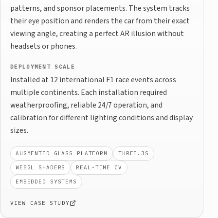
patterns, and sponsor placements. The system tracks
their eye position and renders the car from their exact
viewing angle, creating a perfect AR illusion without
headsets or phones.
DEPLOYMENT SCALE
Installed at 12 international F1 race events across
multiple continents. Each installation required
weatherproofing, reliable 24/7 operation, and
calibration for different lighting conditions and display
sizes.
AUGMENTED GLASS PLATFORM
THREE.JS
WEBGL SHADERS
REAL-TIME CV
EMBEDDED SYSTEMS
VIEW CASE STUDY