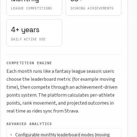
LEAGUE COMPETITIONS
SCORING ACHIEVEMENTS
4+ years
DAILY ACTIVE USE
COMPETITION ENGINE
Each month runs like a fantasy league season: users
choose the leaderboard metric (for example moving
time), then compete through an achievement-driven
points system. The platform calculates per-athlete
points, rank movement, and projected outcomes in
real time as rides sync from Strava.
ADVANCED ANALYTICS
Configurable monthly leaderboard modes (moving