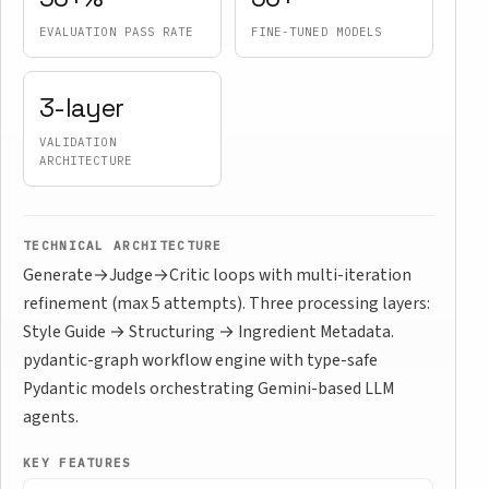
EVALUATION PASS RATE
FINE-TUNED MODELS
3-layer
VALIDATION
ARCHITECTURE
TECHNICAL ARCHITECTURE
Generate→Judge→Critic loops with multi-iteration
refinement (max 5 attempts). Three processing layers:
Style Guide → Structuring → Ingredient Metadata.
pydantic-graph workflow engine with type-safe
Pydantic models orchestrating Gemini-based LLM
agents.
KEY FEATURES