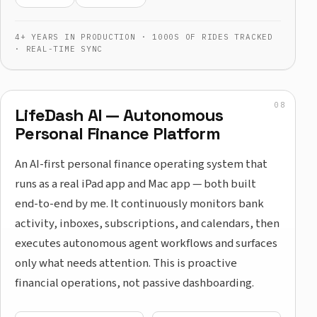
4+ YEARS IN PRODUCTION · 1000S OF RIDES TRACKED
· REAL-TIME SYNC
LifeDash AI — Autonomous
Personal Finance Platform
An AI-first personal finance operating system that
runs as a real iPad app and Mac app — both built
end-to-end by me. It continuously monitors bank
activity, inboxes, subscriptions, and calendars, then
executes autonomous agent workflows and surfaces
only what needs attention. This is proactive
financial operations, not passive dashboarding.