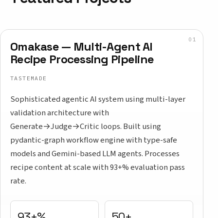
Omakase — Multi-Agent AI
Recipe Processing Pipeline
TASTEMADE
Sophisticated agentic AI system using multi-layer
validation architecture with
Generate→Judge→Critic loops. Built using
pydantic-graph workflow engine with type-safe
models and Gemini-based LLM agents. Processes
recipe content at scale with 93+% evaluation pass
rate.
93+%
50+