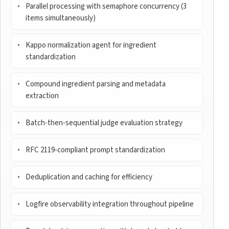
Parallel processing with semaphore concurrency (3
items simultaneously)
Kappo normalization agent for ingredient
standardization
Compound ingredient parsing and metadata
extraction
Batch-then-sequential judge evaluation strategy
RFC 2119-compliant prompt standardization
Deduplication and caching for efficiency
Logfire observability integration throughout pipeline