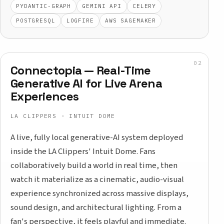
PYDANTIC-GRAPH
GEMINI API
CELERY
POSTGRESQL
LOGFIRE
AWS SAGEMAKER
Connectopia — Real-Time
Generative AI for Live Arena
Experiences
LA CLIPPERS · INTUIT DOME
A live, fully local generative-AI system deployed
inside the LA Clippers' Intuit Dome. Fans
collaboratively build a world in real time, then
watch it materialize as a cinematic, audio-visual
experience synchronized across massive displays,
sound design, and architectural lighting. From a
fan's perspective, it feels playful and immediate.