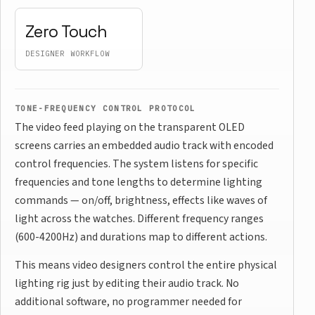
Zero Touch
DESIGNER WORKFLOW
TONE-FREQUENCY CONTROL PROTOCOL
The video feed playing on the transparent OLED
screens carries an embedded audio track with encoded
control frequencies. The system listens for specific
frequencies and tone lengths to determine lighting
commands — on/off, brightness, effects like waves of
light across the watches. Different frequency ranges
(600-4200Hz) and durations map to different actions.
This means video designers control the entire physical
lighting rig just by editing their audio track. No
additional software, no programmer needed for