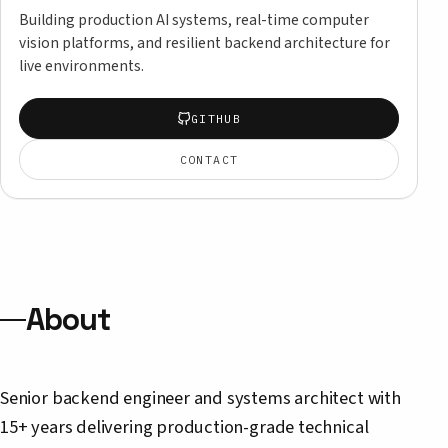
Building production AI systems, real-time computer
vision platforms, and resilient backend architecture for
live environments.
GITHUB
CONTACT
About
Senior backend engineer and systems architect with
15+ years delivering production-grade technical