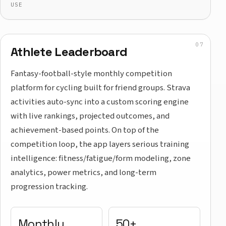
USE
Athlete Leaderboard
Fantasy-football-style monthly competition
platform for cycling built for friend groups. Strava
activities auto-sync into a custom scoring engine
with live rankings, projected outcomes, and
achievement-based points. On top of the
competition loop, the app layers serious training
intelligence: fitness/fatigue/form modeling, zone
analytics, power metrics, and long-term
progression tracking.
Monthly
50+