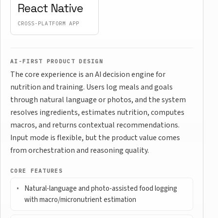
React Native
CROSS-PLATFORM APP
AI-FIRST PRODUCT DESIGN
The core experience is an AI decision engine for
nutrition and training. Users log meals and goals
through natural language or photos, and the system
resolves ingredients, estimates nutrition, computes
macros, and returns contextual recommendations.
Input mode is flexible, but the product value comes
from orchestration and reasoning quality.
CORE FEATURES
Natural-language and photo-assisted food logging
with macro/micronutrient estimation