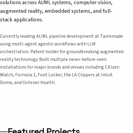
solutions across AI/ML systems, computer vision,
augmented reality, embedded systems, and full-
stack applications.
Currently leading AI/ML pipeline development at Tastemade
using multi-agent agentic workflows with LLM
orchestration. Patent holder for groundbreaking augmented
reality technology. Built multiple never-before-seen
installations for major brands and venues including Citizen
Watch, Formula 1, Foot Locker, the LA Clippers at Intuit
Dome, and Ochsner Health.
Featured Projects