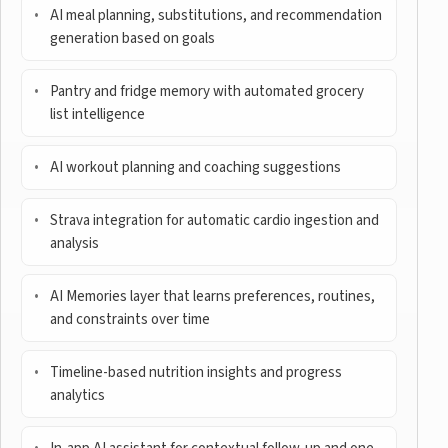
AI meal planning, substitutions, and recommendation
generation based on goals
Pantry and fridge memory with automated grocery
list intelligence
AI workout planning and coaching suggestions
Strava integration for automatic cardio ingestion and
analysis
AI Memories layer that learns preferences, routines,
and constraints over time
Timeline-based nutrition insights and progress
analytics