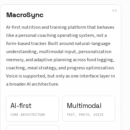
MacroSync
AI-first nutrition and training platform that behaves
like a personal coaching operating system, not a
form-based tracker. Built around natural-language
understanding, multimodal input, personalization
memory, and adaptive planning across food logging,
coaching, meal strategy, and progress optimization.
Voice is supported, but only as one interface layer in
a broader AI architecture.
AI-first
Multimodal
CORE ARCHITECTURE
TEXT, PHOTO, VOICE