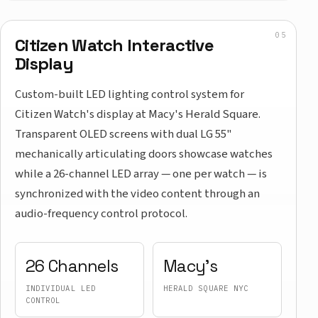
Citizen Watch Interactive
Display
Custom-built LED lighting control system for
Citizen Watch's display at Macy's Herald Square.
Transparent OLED screens with dual LG 55"
mechanically articulating doors showcase watches
while a 26-channel LED array — one per watch — is
synchronized with the video content through an
audio-frequency control protocol.
26 Channels
Macy's
INDIVIDUAL LED
HERALD SQUARE NYC
CONTROL