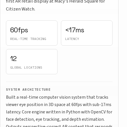
first AR retail display at Macy's Herald Square for
Citizen Watch.
60fps
<17ms
REAL-TIME TRACKING
LATENCY
12
GLOBAL LOCATIONS
SYSTEM ARCHITECTURE
Built a real-time computer vision system that tracks
viewer eye position in 3D space at 60fps with sub-17ms
latency. Core engine written in Python with OpenCV for
face detection, eye tracking, and depth estimation.
Outputs perspective-correct AR content that responds