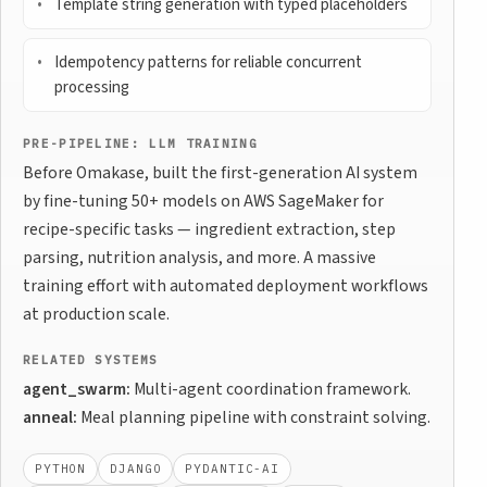
Template string generation with typed placeholders
Idempotency patterns for reliable concurrent
processing
PRE-PIPELINE: LLM TRAINING
Before Omakase, built the first-generation AI system
by fine-tuning 50+ models on AWS SageMaker for
recipe-specific tasks — ingredient extraction, step
parsing, nutrition analysis, and more. A massive
training effort with automated deployment workflows
at production scale.
RELATED SYSTEMS
agent_swarm:
Multi-agent coordination framework.
anneal:
Meal planning pipeline with constraint solving.
PYTHON
DJANGO
PYDANTIC-AI