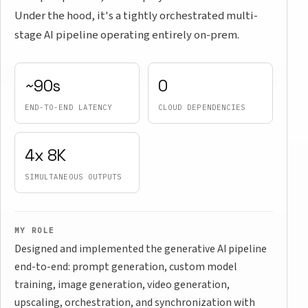
Under the hood, it's a tightly orchestrated multi-
stage AI pipeline operating entirely on-prem.
~90s
0
END-TO-END LATENCY
CLOUD DEPENDENCIES
4x 8K
SIMULTANEOUS OUTPUTS
MY ROLE
Designed and implemented the generative AI pipeline
end-to-end: prompt generation, custom model
training, image generation, video generation,
upscaling, orchestration, and synchronization with