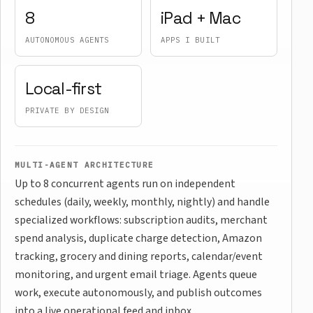
8
iPad + Mac
AUTONOMOUS AGENTS
APPS I BUILT
Local-first
PRIVATE BY DESIGN
MULTI-AGENT ARCHITECTURE
Up to 8 concurrent agents run on independent
schedules (daily, weekly, monthly, nightly) and handle
specialized workflows: subscription audits, merchant
spend analysis, duplicate charge detection, Amazon
tracking, grocery and dining reports, calendar/event
monitoring, and urgent email triage. Agents queue
work, execute autonomously, and publish outcomes
into a live operational feed and inbox.