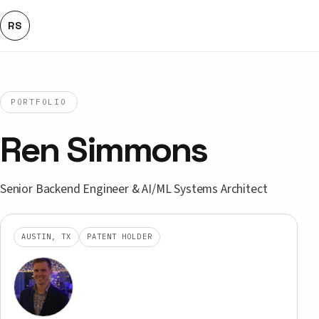
RS
PORTFOLIO
Ren Simmons
Senior Backend Engineer & AI/ML Systems Architect
AUSTIN, TX
PATENT HOLDER