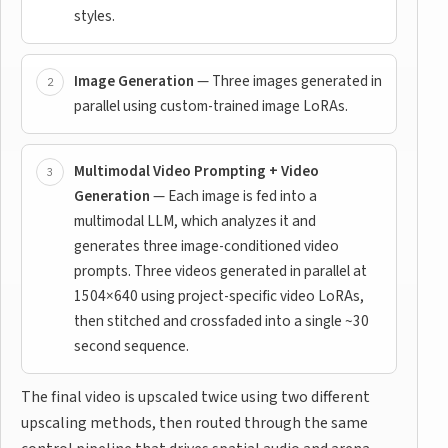
styles.
Image Generation
— Three images generated in
parallel using custom-trained image LoRAs.
Multimodal Video Prompting + Video
Generation
— Each image is fed into a
multimodal LLM, which analyzes it and
generates three image-conditioned video
prompts. Three videos generated in parallel at
1504×640 using project-specific video LoRAs,
then stitched and crossfaded into a single ~30
second sequence.
The final video is upscaled twice using two different
upscaling methods, then routed through the same