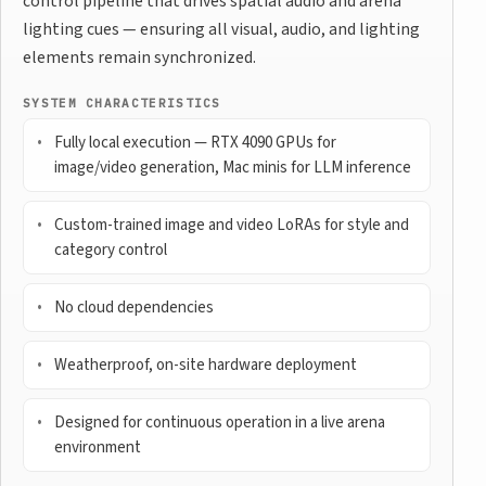
control pipeline that drives spatial audio and arena
lighting cues — ensuring all visual, audio, and lighting
elements remain synchronized.
SYSTEM CHARACTERISTICS
Fully local execution — RTX 4090 GPUs for
image/video generation, Mac minis for LLM inference
Custom-trained image and video LoRAs for style and
category control
No cloud dependencies
Weatherproof, on-site hardware deployment
Designed for continuous operation in a live arena
environment