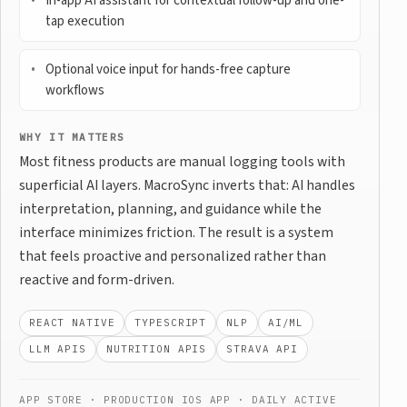
In-app AI assistant for contextual follow-up and one-
tap execution
Optional voice input for hands-free capture
workflows
WHY IT MATTERS
Most fitness products are manual logging tools with
superficial AI layers. MacroSync inverts that: AI handles
interpretation, planning, and guidance while the
interface minimizes friction. The result is a system
that feels proactive and personalized rather than
reactive and form-driven.
REACT NATIVE
TYPESCRIPT
NLP
AI/ML
LLM APIS
NUTRITION APIS
STRAVA API
APP STORE · PRODUCTION IOS APP · DAILY ACTIVE