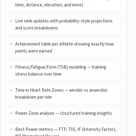
time, distance, elevation, and more)
Live rank updates with probability-style projections
and score breakdowns
Achievement table per athlete showing exactly how
points were earned
Fitness/Fatigue/Form (TSB) modeling — training
stress balance over time
Time in Heart Rate Zones — aerobic vs anaerobic
breakdown per ride
Power Zone analysis — structured training insights
Best Power metrics — FTP, TSS, IF (Intensity Factor),