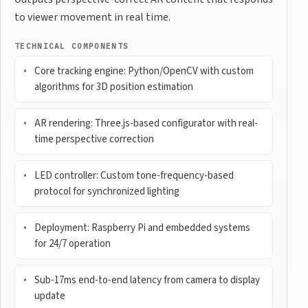
to viewer movement in real time.
TECHNICAL COMPONENTS
Core tracking engine: Python/OpenCV with custom
algorithms for 3D position estimation
AR rendering: Three.js-based configurator with real-
time perspective correction
LED controller: Custom tone-frequency-based
protocol for synchronized lighting
Deployment: Raspberry Pi and embedded systems
for 24/7 operation
Sub-17ms end-to-end latency from camera to display
update