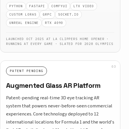
PYTHON
FASTAPI
COMFYUI
LTX VIDEO
CUSTOM LORAS
GRPC
SOCKET.IO
UNREAL ENGINE
RTX 4090
LAUNCHED OCT 2025 AT LA CLIPPERS HOME OPENER ·
RUNNING AT EVERY GAME · SLATED FOR 2028 OLYMPICS
PATENT PENDING
Augmented Glass AR Platform
Patent-pending real-time 3D eye tracking AR
system that powers never-before-seen commercial
experiences. Core technology deployed to 12
international locations for Formula 1 and the world's