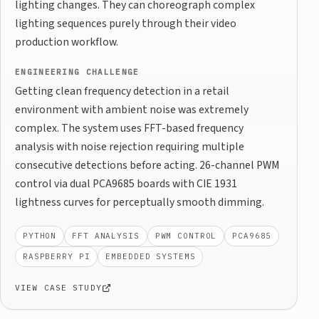
lighting changes. They can choreograph complex
lighting sequences purely through their video
production workflow.
ENGINEERING CHALLENGE
Getting clean frequency detection in a retail
environment with ambient noise was extremely
complex. The system uses FFT-based frequency
analysis with noise rejection requiring multiple
consecutive detections before acting. 26-channel PWM
control via dual PCA9685 boards with CIE 1931
lightness curves for perceptually smooth dimming.
PYTHON
FFT ANALYSIS
PWM CONTROL
PCA9685
RASPBERRY PI
EMBEDDED SYSTEMS
VIEW CASE STUDY